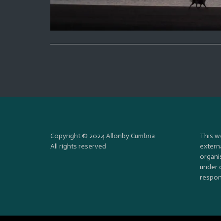
Copyright © 2024 Allonby Cumbria
This w
All rights reserved
externa
organi
under 
respons