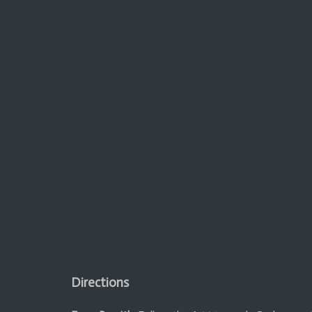
Directions