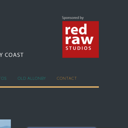
TOS
OLD ALLONBY
CONTACT