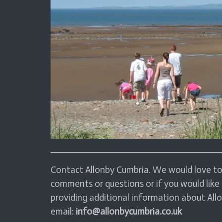
Contact Allonby Cumbria. We would love to 
comments or questions or if you would like 
providing additional information about Allo
email:
info@allonbycumbria.co.uk