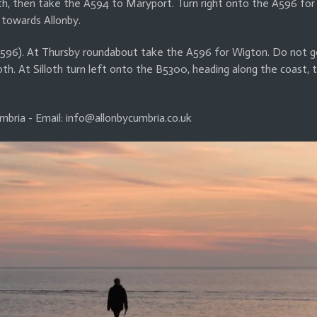
 then take the A594 to Maryport. Turn right onto the A596 for 
 towards Allonby.
596). At Thursby roundabout take the A596 for Wigton. Do not g
oth. At Silloth turn left onto the B5300, heading along the coast, 
mbria - Email: info@allonbycumbria.co.uk