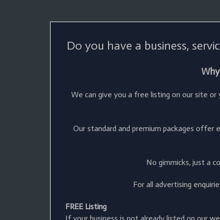
Do you have a business, servic
Why 
We can give you a free listing on our site o
Our standard and premium packages offer ex
No gimmicks, just a c
For all advertising enquir
FREE Listing
If your business is not already listed on our w