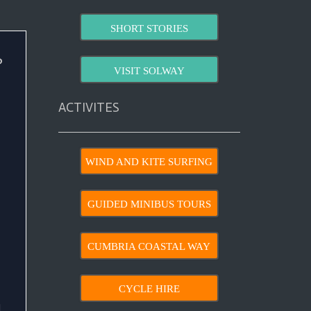
SHORT STORIES
?
VISIT SOLWAY
ACTIVITES
WIND AND KITE SURFING
GUIDED MINIBUS TOURS
CUMBRIA COASTAL WAY
CYCLE HIRE
d