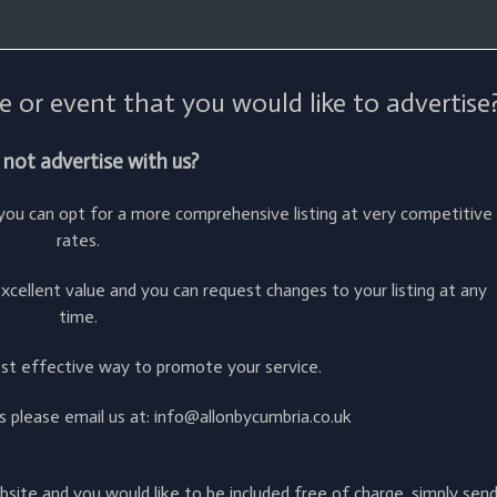
e or event that you would like to advertise
not advertise with us?
r you can opt for a more comprehensive listing at very competitive
rates.
cellent value and you can request changes to your listing at any
time.
ost effective way to promote your service.
ies please email us at: info@allonbycumbria.co.uk
ebsite and you would like to be included free of charge, simply sen