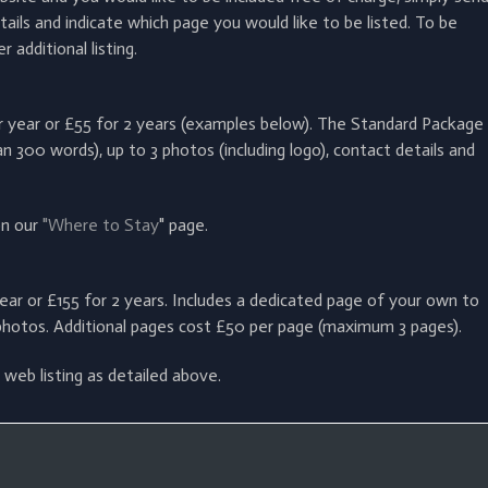
ails and indicate which page you would like to be listed.
To be
additional listing.
er year or £55 for 2 years (examples below). The Standard Package
n 300 words), up to 3 photos (including logo), contact details and
on our
"Where to Stay
" page.
ear or £155 for 2 years. Includes a dedicated page of your own to
photos. Additional pages cost £50 per page (maximum 3 pages).
web listing as detailed above.