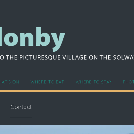
AT’S ON
WHERE TO EAT
WHERE TO STAY
PHO
Contact