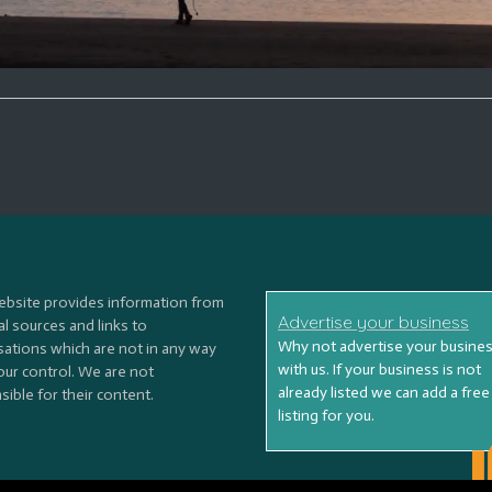
ebsite provides information from
Advertise your business
l sources and links to
Why not advertise your busine
sations which are not in any way
with us. If your business is not
our control. We are not
already listed we can add a free
ible for their content.
listing for you.