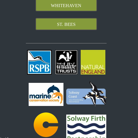
WHITEHAVEN
ST. BEES