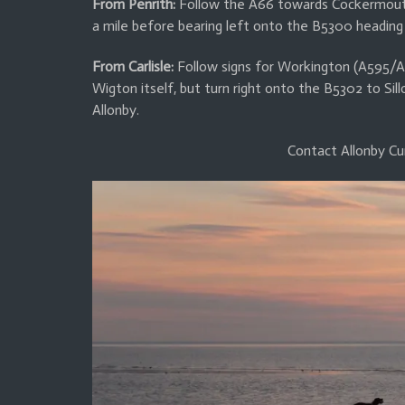
From Penrith:
Follow the A66 towards Cockermouth,
a mile before bearing left onto the B5300 heading
From Carlisle:
Follow signs for Workington (A595/A
Wigton itself, but turn right onto the B5302 to Sill
Allonby.
Contact Allonby Cu