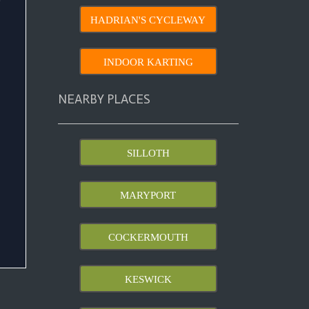
HADRIAN'S CYCLEWAY
INDOOR KARTING
NEARBY PLACES
SILLOTH
MARYPORT
COCKERMOUTH
KESWICK