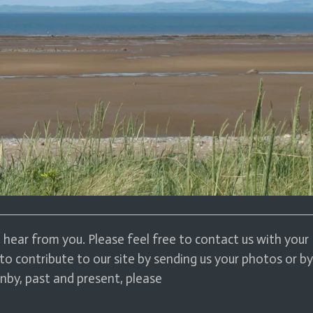
hear from you. Please feel free to contact us with your
to contribute to our site by sending us your photos or by
nby, past and present, please