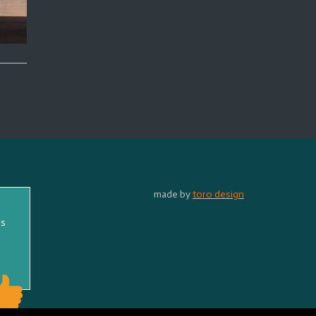
made by
toro design
ss