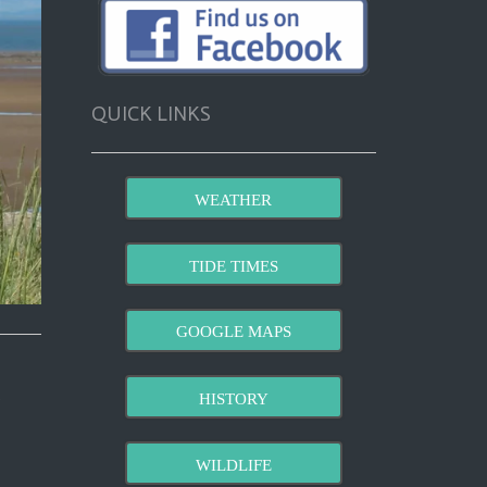
QUICK LINKS
WEATHER
TIDE TIMES
GOOGLE MAPS
HISTORY
WILDLIFE