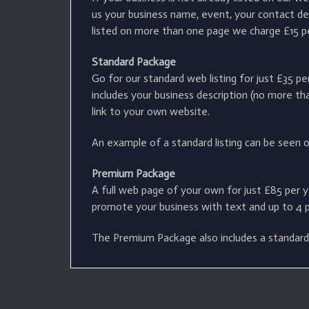
us your business name, event, your contact det
listed on more than one page we charge £15 per 
Standard Package
Go for our standard web listing for just £35 p
includes your business description (no more tha
link to your own website.
An example of a standard listing can be seen 
Premium Package
A full web page of your own for just £85 per y
promote your business with text and up to 4 
The Premium Package also includes a standard 