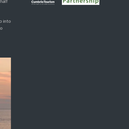
half
o into
to