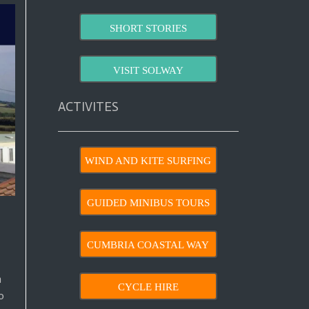
SHORT STORIES
VISIT SOLWAY
ACTIVITES
WIND AND KITE SURFING
GUIDED MINIBUS TOURS
CUMBRIA COASTAL WAY
n
CYCLE HIRE
o