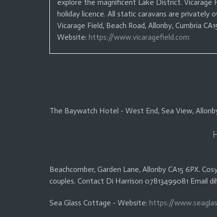
explore the magnificent Lake District. Vicarage
holiday licence.
All static caravans are privately 
Vicarage Field, Beach Road, Allonby, Cumbria C
Website:
https://www.vicaragefield.com
The Baywatch Hotel - West End, Sea View, Allonb
Beachcomber, Garden Lane, Allonby CA15 6PX. Cosy
couples. Contact Di Harrison 07813499081 Email di
Sea Glass Cottage - Website:
https://www.seaglas