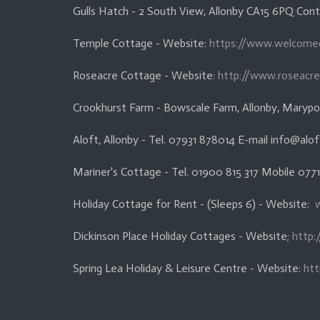
Gulls Hatch - 2 South View, Allonby CA15 6PQ Co
Temple Cottage - Website:
https://www.welcome
Roseacre Cottage - Website:
http://www.roseacre
Crookhurst Farm - Bowscale Farm, Allonby, Marypo
Aloft, Allonby - Tel. 07931 878014 E-mail info@alof
Mariner's Cottage - Tel. 01900 815 317 Mobile 077
Holiday Cottage for Rent - (Sleeps 6) - Website:
Dickinson Place Holiday Cottages - Website;
http:
Spring Lea Holiday & Leisure Centre - Website:
htt