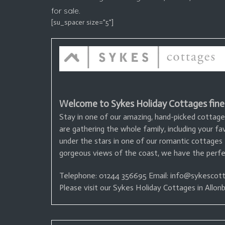
for sale.
[su_spacer size="5"]
Welcome to Sykes Holiday Cottages fine
Stay in one of our amazing, hand-picked cottage
are gathering the whole family, including your f
under the stars in one of our romantic cottages
gorgeous views of the coast, we have the perfec
Telephone: 01244 356695
Email: info@sykescott
Please visit our Sykes Holiday Cottages in Allo