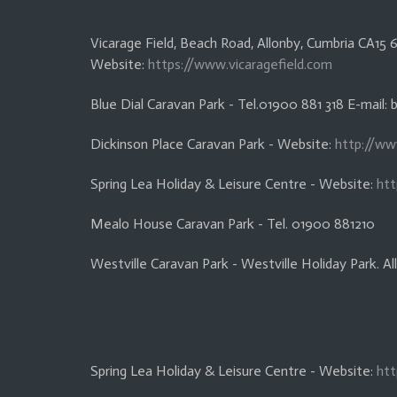
Vicarage Field, Beach Road, Allonby, Cumbria CA1
Website:
https://www.vicaragefield.com
Blue Dial Caravan Park - Tel.01900 881 318 E-mail:
Dickinson Place Caravan Park - Website:
http://ww
Spring Lea Holiday & Leisure Centre - Website:
htt
Mealo House Caravan Park - Tel. 01900 881210
Westville Caravan Park - Westville Holiday Park. 
Spring Lea Holiday & Leisure Centre - Website:
htt