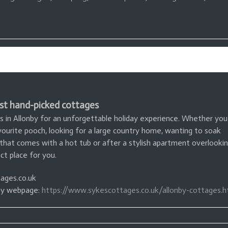
st hand-picked cottages
s in Allonby for an unforgettable holiday experience. Whether you
avourite pooch, looking for a large country home, wanting to soak
 that comes with a hot tub or after a stylish apartment overlooki
t place for you.
ages.co.uk
nby webpage:
https://www.sykescottages.co.uk/allonby-cottages.h