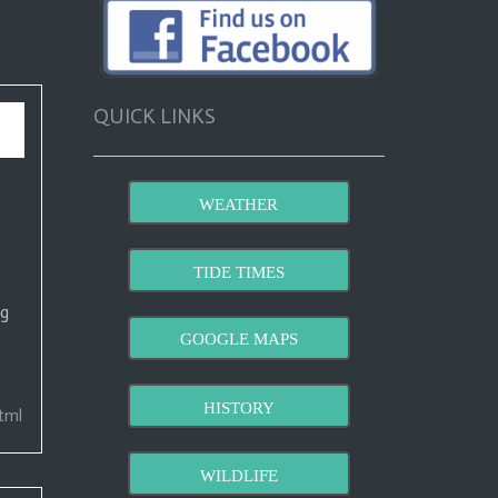
QUICK LINKS
WEATHER
TIDE TIMES
ng
GOOGLE MAPS
HISTORY
tml
WILDLIFE