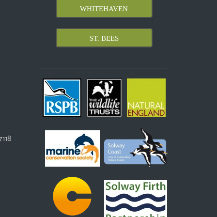
WHITEHAVEN
ST. BEES
118