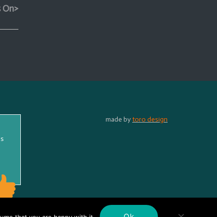
s On>
made by
toro design
ss
Ok