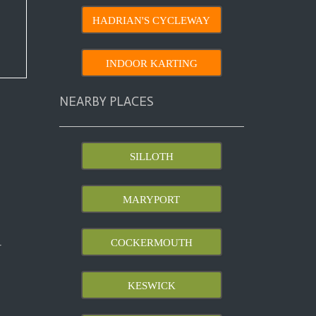
HADRIAN'S CYCLEWAY
INDOOR KARTING
NEARBY PLACES
SILLOTH
MARYPORT
COCKERMOUTH
r
KESWICK