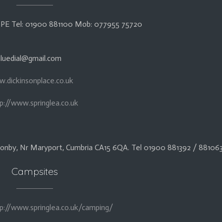
5 6PE Tel: 01900 881100 Mob: 077955 75720
 bluedial@gmail.com
w.dickinsonplace.co.uk
p://www.springlea.co.uk
Allonby, Nr Maryport, Cumbria CA15 6QA. Tel 01900 881392 / 88106
Campsites
p://www.springlea.co.uk/camping/