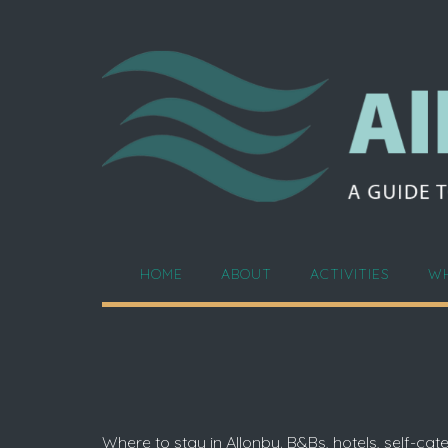
Skip
to
content
HOME
ABOUT
ACTIVITIES
WH
Where to stay in Allonby. B&Bs, hotels, self-c