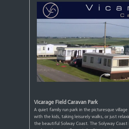
Vicarage Field Caravan Park
A quiet family run park in the picturesque villa
with the kids, taking leisurely walks, or just relax
the beautiful Solway Coast. The Solyway Coast is