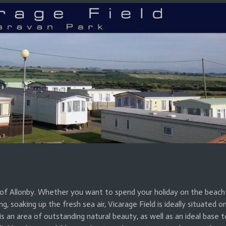
ge of Allonby. Whether you want to spend your holiday on the beach
ing, soaking up the fresh sea air, Vicarage Field is ideally situated o
 an area of outstanding natural beauty, as well as an ideal base t