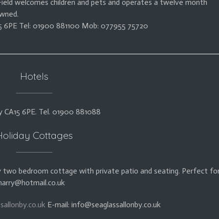
 Field welcomes children and pets and operates a twelve month
owned.
A15 6PE Tel: 01900 881100 Mob: 077955 75720
Hotels
y CA15 6PE. Tel. 01900 881088
Holiday Cottages
 two bedroom cottage with private patio and seating. Perfect fo
harry@hotmail.co.uk
sallonby.co.uk
E-mail: info@seaglassallonby.co.uk