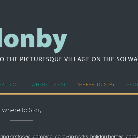
AT’S ON
WHERE TO EAT
WHERE TO STAY
PHO
Where to Stay
atering cottages, camping, caravan parks, holiday homes, car