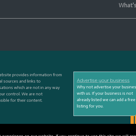
What'
ebsite provides information from
Advertise your business
l sources and links to
Why not advertise your busine
sations which are not in any way
with us. If your business is not
our control. We are not
already listed we can add a free
ible for their content.
listing for you.