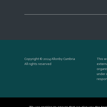
Copyright © 2024 Allonby Cumbria
This w
All rights reserved
externa
organi
under 
respons