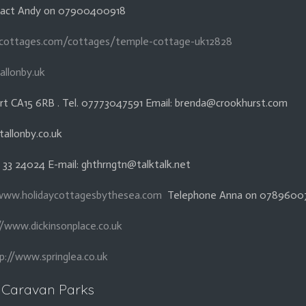
ntact Andy on 07900400918
cottages.com/cottages/temple-cottage-uk12828
allonby.uk
rt CA15 6RB . Tel. 07773047591 Email: brenda@crookhurst.com
tallonby.co.uk
1 33 24024 E-mail: ghthrngtn@talktalk.net
www.holidaycottagesbythesea.com
Telephone Anna on 07896007
//www.dickinsonplace.co.uk
p://www.springlea.co.uk
Caravan Parks