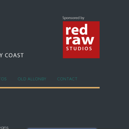
TOS
OLD ALLONBY
CONTACT
avans